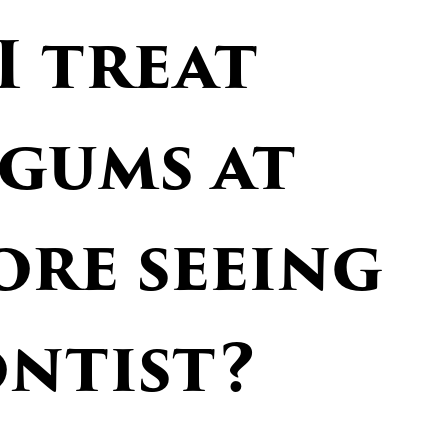
I treat
 gums at
ore seeing
ontist?