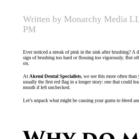
Written by Monarchy Media LL
PM
Ever noticed a streak of pink in the sink after brushing? A 
sign of brushing too hard or flossing too vigorously. But of
on.
At
Akemi Dental Specialists
, we see this more often tha
usually the first red flag in a longer story: one that could 
mouth if left unchecked.
Let’s unpack what might be causing your gums to bleed and w
Why do m