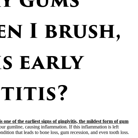
n I brush,
is early
titis?
 one of the earliest signs of gingivitis, the mildest form of gum
r gumline, causing inflammation. If this inflammation is left
ondition that leads to bone loss, gum recession, and even tooth loss.