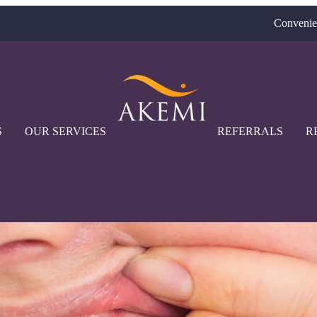
Convenie
S
OUR SERVICES
REFERRALS
R