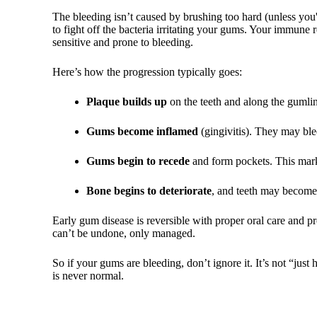
The bleeding isn’t caused by brushing too hard (unless you'r
to fight off the bacteria irritating your gums. Your immune
sensitive and prone to bleeding.
Here’s how the progression typically goes:
Plaque builds up
on the teeth and along the gumli
Gums become inflamed
(gingivitis). They may bl
Gums begin to recede
and form pockets. This marks
Bone begins to deteriorate
, and teeth may become 
Early gum disease is reversible with proper oral care and p
can’t be undone, only managed.
So if your gums are bleeding, don’t ignore it. It’s not “ju
is never normal.