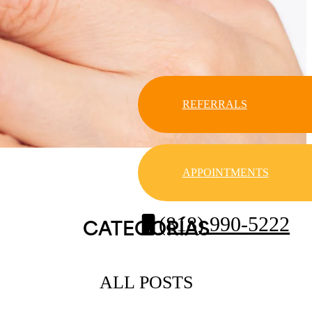
REFERRALS
APPOINTMENTS
(818) 990-5222
CATEGORÍAS
ALL POSTS