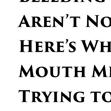
Aren’t N
Here’s W
Mouth Mi
Trying to