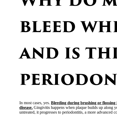
bleed whe
and is th
periodon
In most cases, yes.
Bleeding during brushing or flossing is
disease.
Gingivitis happens when plaque builds up along you
untreated, it progresses to periodontitis, a more advanced c