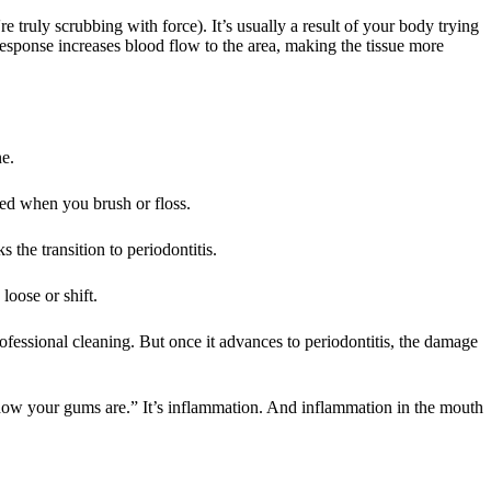
e truly scrubbing with force). It’s usually a result of your body trying
 response increases blood flow to the area, making the tissue more
ne.
eed when you brush or floss.
 the transition to periodontitis.
loose or shift.
rofessional cleaning. But once it advances to periodontitis, the damage
st how your gums are.” It’s inflammation. And inflammation in the mouth