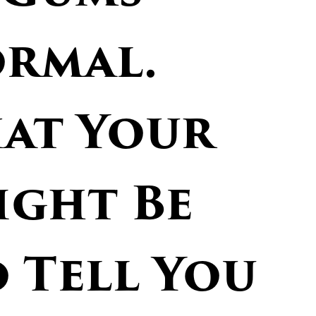
ormal.
hat Your
ght Be
 Tell You