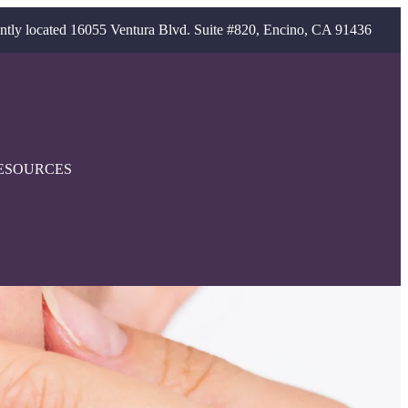
ntly located 16055 Ventura Blvd. Suite #820, Encino, CA 91436
ESOURCES