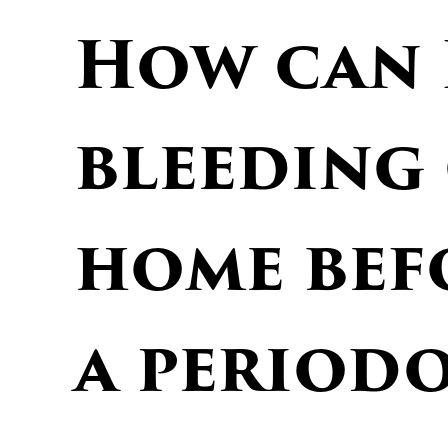
How can 
bleeding
home bef
a period