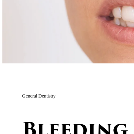
General Dentistry
Bleeding