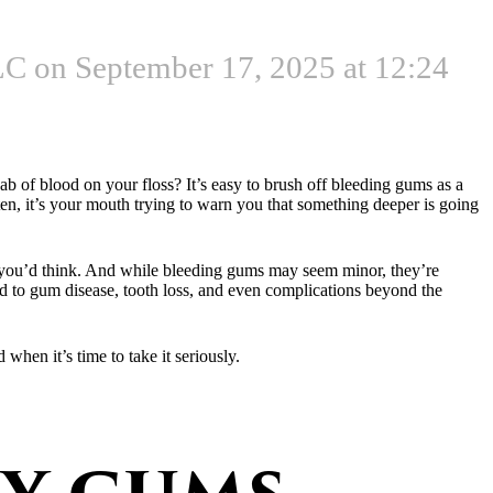
C on September 17, 2025 at 12:24
dab of blood on your floss? It’s easy to brush off bleeding gums as a
ten, it’s your mouth trying to warn you that something deeper is going
n you’d think. And while bleeding gums may seem minor, they’re
lead to gum disease, tooth loss, and even complications beyond the
hen it’s time to take it seriously.
y gums