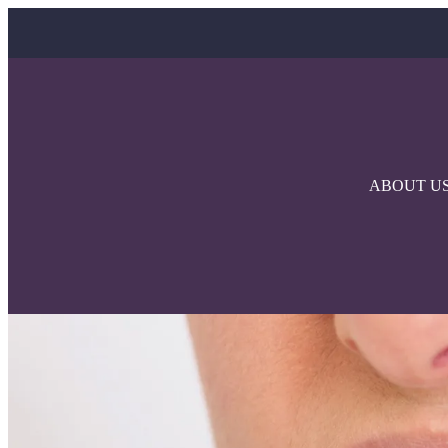
ABOUT U