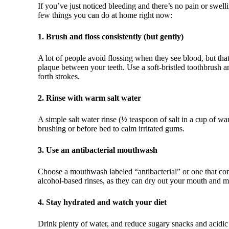
If you’ve just noticed bleeding and there’s no pain or swelli
few things you can do at home right now:
1. Brush and floss consistently (but gently)
A lot of people avoid flossing when they see blood, but th
plaque between your teeth. Use a soft-bristled toothbrush a
forth strokes.
2. Rinse with warm salt water
A simple salt water rinse (½ teaspoon of salt in a cup of wa
brushing or before bed to calm irritated gums.
3. Use an antibacterial mouthwash
Choose a mouthwash labeled “antibacterial” or one that con
alcohol-based rinses, as they can dry out your mouth and 
4. Stay hydrated and watch your diet
Drink plenty of water, and reduce sugary snacks and acidic