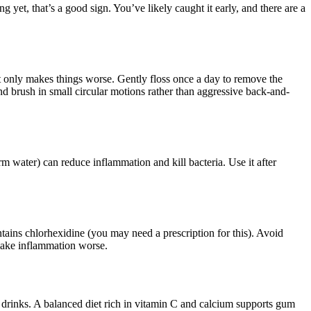
ng yet, that’s a good sign. You’ve likely caught it early, and there are a
at only makes things worse. Gently floss once a day to remove the
nd brush in small circular motions rather than aggressive back-and-
rm water) can reduce inflammation and kill bacteria. Use it after
tains chlorhexidine (you may need a prescription for this). Avoid
make inflammation worse.
 drinks. A balanced diet rich in vitamin C and calcium supports gum