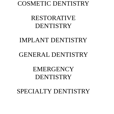
COSMETIC DENTISTRY
RESTORATIVE
DENTISTRY
IMPLANT DENTISTRY
GENERAL DENTISTRY
EMERGENCY
DENTISTRY
SPECIALTY DENTISTRY