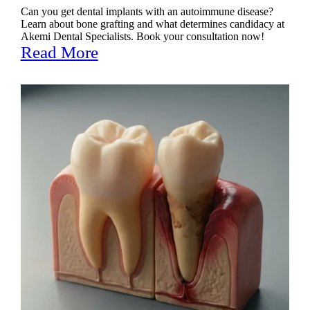
Can you get dental implants with an autoimmune disease?
Learn about bone grafting and what determines candidacy at
Akemi Dental Specialists. Book your consultation now!
Read More