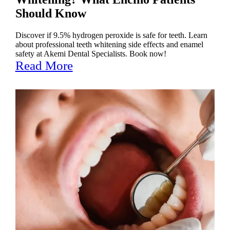
Should Know
Discover if 9.5% hydrogen peroxide is safe for teeth. Learn
about professional teeth whitening side effects and enamel
safety at Akemi Dental Specialists. Book now!
Read More