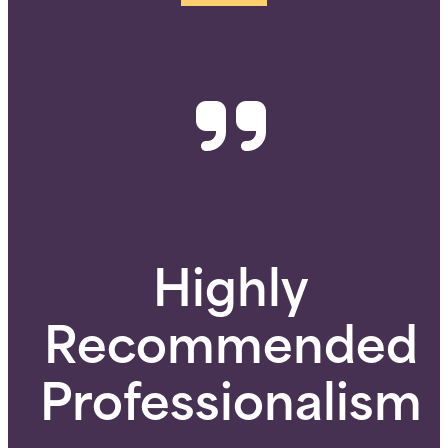
Highly
Recommended
Professionalism