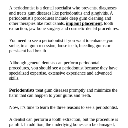
A periodontist is a dental specialist who prevents, diagnoses
and treats gum diseases like periodontitis and gingivitis. A
periodontist’s procedures include deep gum cleaning and
other therapies like root canals,
implant placement
, tooth
extraction, jaw bone surgery and cosmetic dental procedures.
You need to see a periodontist if you want to enhance your
smile, treat gum recession, loose teeth, bleeding gums or
persistent bad breath.
Although general dentists can perform periodontal
procedures, you should see a periodontist because they have
specialized expertise, extensive experience and advanced
skills.
Periodontists
treat gum diseases promptly and minimize the
harm that can happen to your gums and teeth.
Now, it’s time to learn the three reasons to see a periodontist.
A dentist can perform a tooth extraction, but the procedure is
painful. In addition, the underlying bones can be damaged,