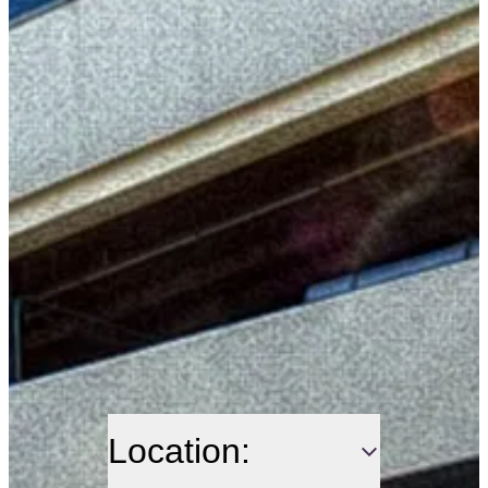
Location: