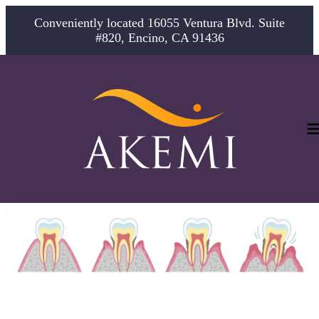
Conveniently located 16055 Ventura Blvd. Suite
#820, Encino, CA 91436