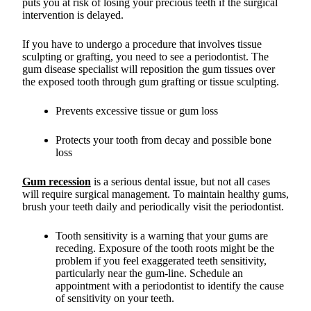
puts you at risk of losing your precious teeth if the surgical
intervention is delayed.
If you have to undergo a procedure that involves tissue
sculpting or grafting, you need to see a periodontist. The
gum disease specialist will reposition the gum tissues over
the exposed tooth through gum grafting or tissue sculpting.
Prevents excessive tissue or gum loss
Protects your tooth from decay and possible bone
loss
Gum recession
is a serious dental issue, but not all cases
will require surgical management. To maintain healthy gums,
brush your teeth daily and periodically visit the periodontist.
Tooth sensitivity is a warning that your gums are
receding. Exposure of the tooth roots might be the
problem if you feel exaggerated teeth sensitivity,
particularly near the gum-line. Schedule an
appointment with a periodontist to identify the cause
of sensitivity on your teeth.