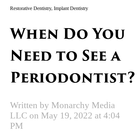
Restorative Dentistry, Implant Dentistry
When Do You
Need to See a
Periodontist?
Written by Monarchy Media
LLC on May 19, 2022 at 4:04
PM