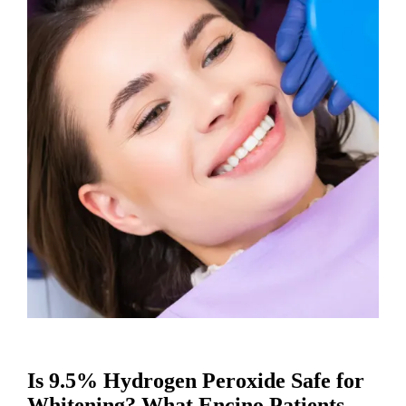
Is 9.5% Hydrogen Peroxide Safe for
Whitening? What Encino Patients