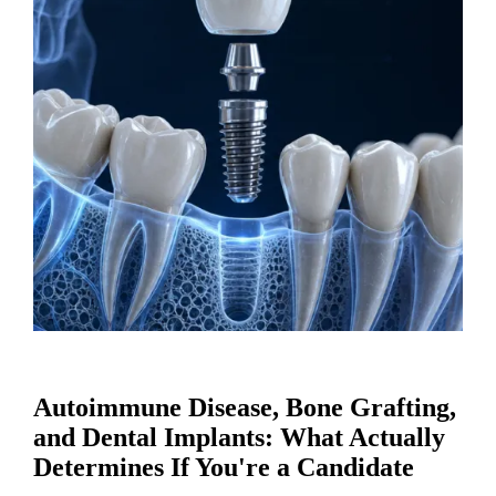
Autoimmune Disease, Bone Grafting,
and Dental Implants: What Actually
Determines If You're a Candidate