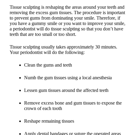
Tissue sculpting is reshaping the areas around your teeth and
removing the excess gum tissues. The procedure is important
to prevent gums from dominating your smile. Therefore, if
you have a gummy smile or you want to improve your smile,
a periodontist will do tissue sculpting so that you don’t have
teeth that are too small or too short.
Tissue sculpting usually takes approximately 30 minutes.
Your periodontist will do the following:
Clean the gums and teeth
Numb the gum tissues using a local anesthesia
Lessen gum tissues around the affected teeth
Remove excess bone and gum tissues to expose the
crown of each tooth
Reshape remaining tissues
Apply dental bandages or suture the operated areas