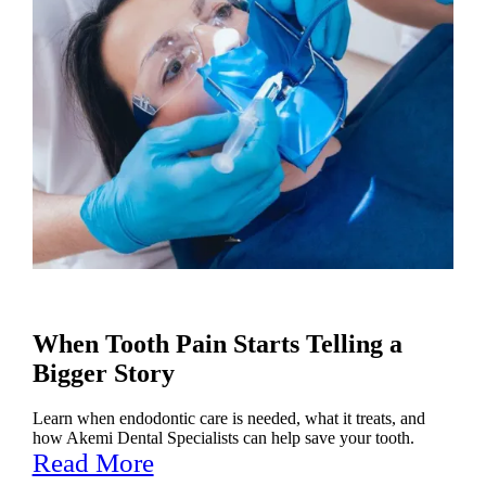
When Tooth Pain Starts Telling a
Bigger Story
Learn when endodontic care is needed, what it treats, and
how Akemi Dental Specialists can help save your tooth.
Read More