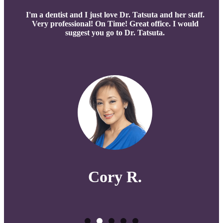
I'm a dentist and I just love Dr. Tatsuta and her staff.
Very professional! On Time! Great office. I would
suggest you go to Dr. Tatsuta.
Cory R.