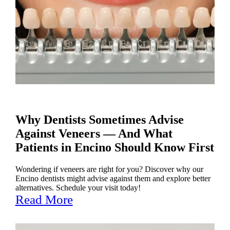
Why Dentists Sometimes Advise
Against Veneers — And What
Patients in Encino Should Know First
Wondering if veneers are right for you? Discover why our
Encino dentists might advise against them and explore better
alternatives. Schedule your visit today!
Read More