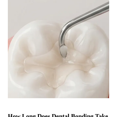
How Long Does Dental Bonding Take