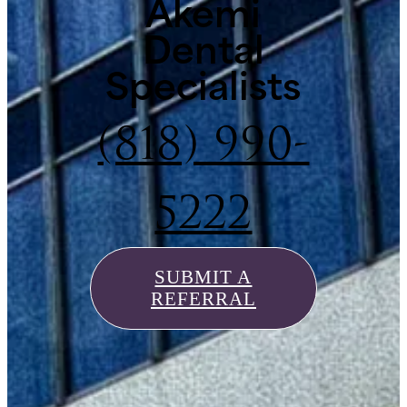
Akemi
Dental
Specialists
(818) 990-
5222
SUBMIT A
REFERRAL