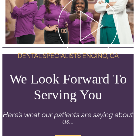
DENTAL SPECIALISTS ENCINO, CA
We Look Forward To
Serving You
Here's what our patients are saying about
us...