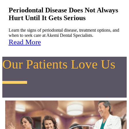
Periodontal Disease Does Not Always
Hurt Until It Gets Serious
Learn the signs of periodontal disease, treatment options, and
when to seek care at Akemi Dental Specialists.
Read More
Our Patients Love Us