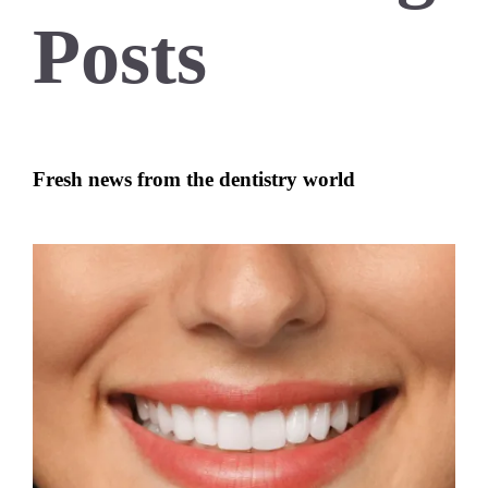
Posts
Fresh news from the dentistry world