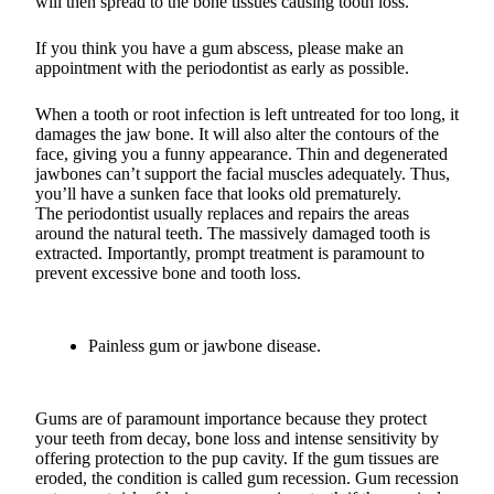
will then spread to the bone tissues causing tooth loss.
If you think you have a gum abscess, please make an
appointment with the periodontist as early as possible.
When a tooth or root infection is left untreated for too long, it
damages the jaw bone. It will also alter the contours of the
face, giving you a funny appearance. Thin and degenerated
jawbones can’t support the facial muscles adequately. Thus,
you’ll have a sunken face that looks old prematurely.
The periodontist usually replaces and repairs the areas
around the natural teeth. The massively damaged tooth is
extracted. Importantly, prompt treatment is paramount to
prevent excessive bone and tooth loss.
Painless gum or jawbone disease.
Gums are of paramount importance because they protect
your teeth from decay, bone loss and intense sensitivity by
offering protection to the pup cavity. If the gum tissues are
eroded, the condition is called gum recession. Gum recession