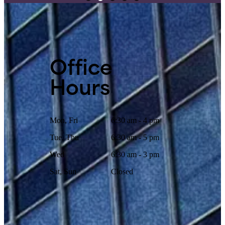
Office
Hours
Mon, Fri
6:30 am - 4 pm
Tue, Thu
6:30 am - 5 pm
Wed
6:30 am - 3 pm
Sat, Sun
Closed