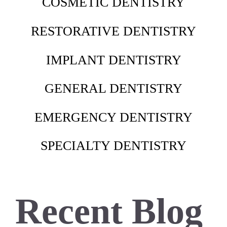
COSMETIC DENTISTRY
RESTORATIVE DENTISTRY
IMPLANT DENTISTRY
GENERAL DENTISTRY
EMERGENCY DENTISTRY
SPECIALTY DENTISTRY
Recent Blog