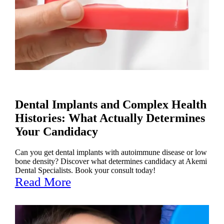
Dental Implants and Complex Health
Histories: What Actually Determines
Your Candidacy
Can you get dental implants with autoimmune disease or low
bone density? Discover what determines candidacy at Akemi
Dental Specialists. Book your consult today!
Read More