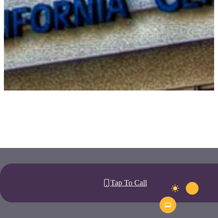
Tap To Call