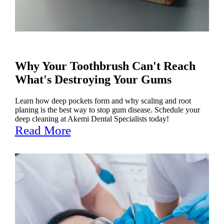
Why Your Toothbrush Can't Reach
What's Destroying Your Gums
Learn how deep pockets form and why scaling and root
planing is the best way to stop gum disease. Schedule your
deep cleaning at Akemi Dental Specialists today!
Read More