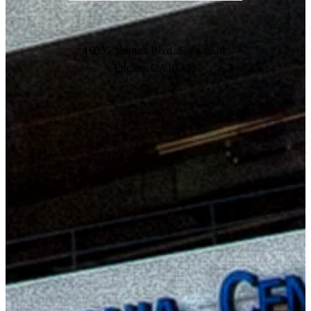
16055 Ventura Blvd. Suite #820,
Encino, CA 91436