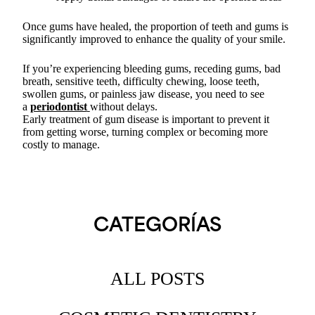
Once gums have healed, the proportion of teeth and gums is
significantly improved to enhance the quality of your smile.
If you’re experiencing bleeding gums, receding gums, bad
breath, sensitive teeth, difficulty chewing, loose teeth,
swollen gums, or painless jaw disease, you need to see
a
periodontist
without delays.
Early treatment of gum disease is important to prevent it
from getting worse, turning complex or becoming more
costly to manage.
CATEGORÍAS
ALL POSTS