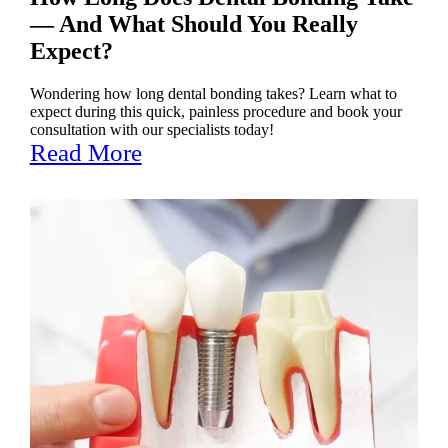
— And What Should You Really
Expect?
Wondering how long dental bonding takes? Learn what to
expect during this quick, painless procedure and book your
consultation with our specialists today!
Read More