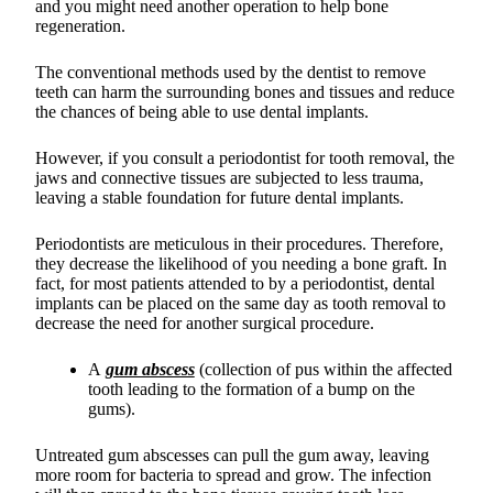
and you might need another operation to help bone
regeneration.
The conventional methods used by the dentist to remove
teeth can harm the surrounding bones and tissues and reduce
the chances of being able to use dental implants.
However, if you consult a periodontist for tooth removal, the
jaws and connective tissues are subjected to less trauma,
leaving a stable foundation for future dental implants.
Periodontists are meticulous in their procedures. Therefore,
they decrease the likelihood of you needing a bone graft. In
fact, for most patients attended to by a periodontist, dental
implants can be placed on the same day as tooth removal to
decrease the need for another surgical procedure.
A
gum abscess
(collection of pus within the affected
tooth leading to the formation of a bump on the
gums).
Untreated gum abscesses can pull the gum away, leaving
more room for bacteria to spread and grow. The infection