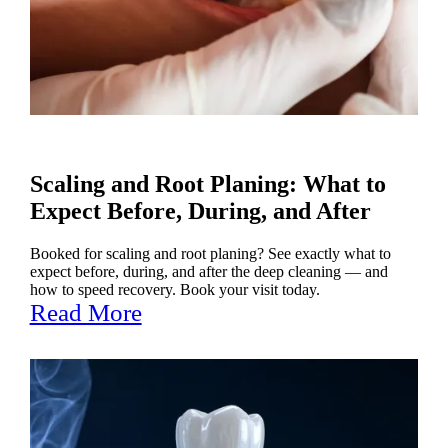
Scaling and Root Planing: What to
Expect Before, During, and After
Booked for scaling and root planing? See exactly what to
expect before, during, and after the deep cleaning — and
how to speed recovery. Book your visit today.
Read More