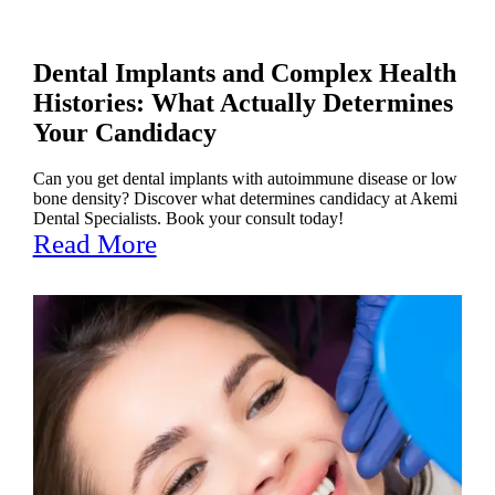
Dental Implants and Complex Health
Histories: What Actually Determines
Your Candidacy
Can you get dental implants with autoimmune disease or low
bone density? Discover what determines candidacy at Akemi
Dental Specialists. Book your consult today!
Read More