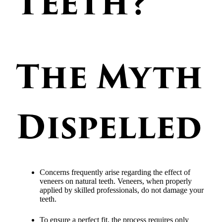
Teeth?
The Myth
Dispelled
Concerns frequently arise regarding the effect of
veneers on natural teeth. Veneers, when properly
applied by skilled professionals, do not damage your
teeth.
To ensure a perfect fit, the process requires only