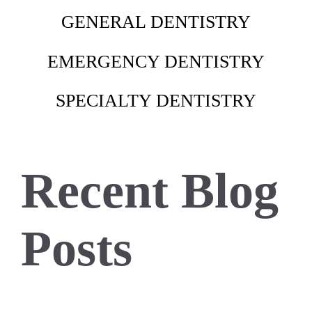
GENERAL DENTISTRY
EMERGENCY DENTISTRY
SPECIALTY DENTISTRY
Recent Blog
Posts