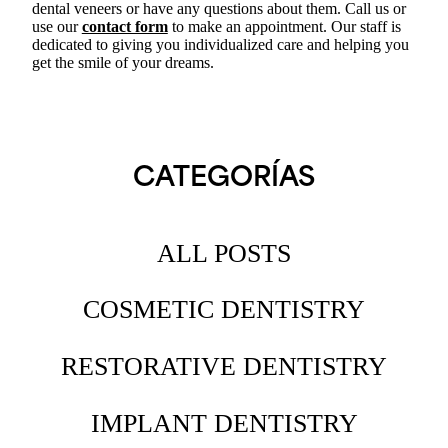
dental veneers or have any questions about them. Call us or
use our
contact form
to make an appointment. Our staff is
dedicated to giving you individualized care and helping you
get the smile of your dreams.
CATEGORÍAS
ALL POSTS
COSMETIC DENTISTRY
RESTORATIVE DENTISTRY
IMPLANT DENTISTRY