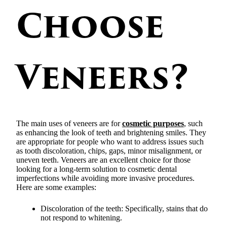
Choose
Veneers?
The main uses of veneers are for
cosmetic purposes
, such
as enhancing the look of teeth and brightening smiles. They
are appropriate for people who want to address issues such
as tooth discoloration, chips, gaps, minor misalignment, or
uneven teeth. Veneers are an excellent choice for those
looking for a long-term solution to cosmetic dental
imperfections while avoiding more invasive procedures.
Here are some examples:
Discoloration of the teeth: Specifically, stains that do
not respond to whitening.