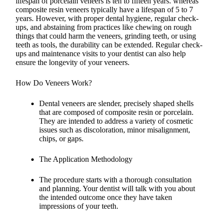
lifespan of porcelain veneers is ten to fifteen years. whereas
composite resin veneers typically have a lifespan of 5 to 7
years. However, with proper dental hygiene, regular check-
ups, and abstaining from practices like chewing on rough
things that could harm the veneers, grinding teeth, or using
teeth as tools, the durability can be extended. Regular check-
ups and maintenance visits to your dentist can also help
ensure the longevity of your veneers.
How Do Veneers Work?
Dental veneers are slender, precisely shaped shells
that are composed of composite resin or porcelain.
They are intended to address a variety of cosmetic
issues such as discoloration, minor misalignment,
chips, or gaps.
The Application Methodology
The procedure starts with a thorough consultation
and planning. Your dentist will talk with you about
the intended outcome once they have taken
impressions of your teeth.