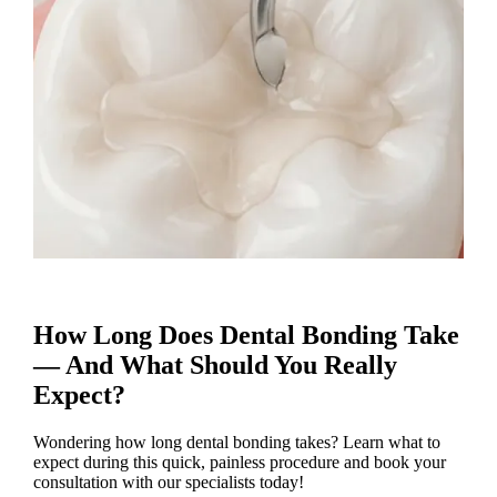
How Long Does Dental Bonding Take
— And What Should You Really
Expect?
Wondering how long dental bonding takes? Learn what to
expect during this quick, painless procedure and book your
consultation with our specialists today!