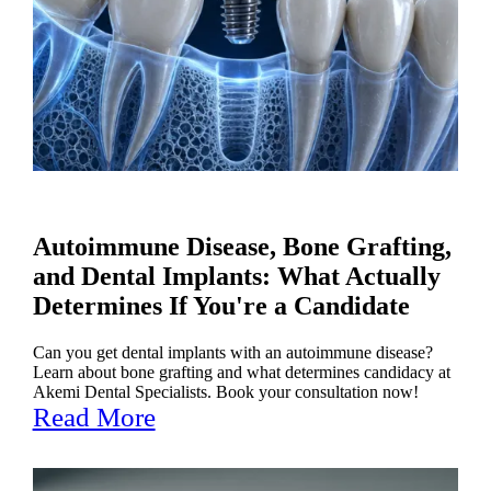
Autoimmune Disease, Bone Grafting,
and Dental Implants: What Actually
Determines If You're a Candidate
Can you get dental implants with an autoimmune disease?
Learn about bone grafting and what determines candidacy at
Akemi Dental Specialists. Book your consultation now!
Read More