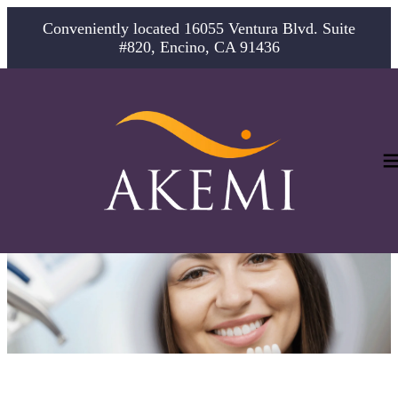
Conveniently located 16055 Ventura Blvd. Suite
#820, Encino, CA 91436