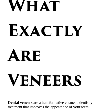
What
Exactly
Are
Veneers
Dental veneers
are a transformative cosmetic dentistry
treatment that improves the appearance of your teeth.