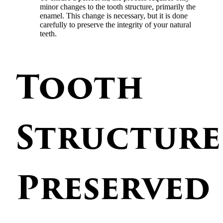
minor changes to the tooth structure, primarily the
enamel. This change is necessary, but it is done
carefully to preserve the integrity of your natural
teeth.
Tooth
Structure
Preserved