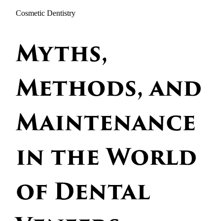
Cosmetic Dentistry
Myths,
Methods, and
Maintenance
in the World
of Dental