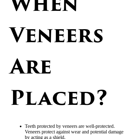
When
Veneers
Are
Placed?
Teeth protected by veneers are well-protected.
Veneers protect against wear and potential damage
by acting as a shield.