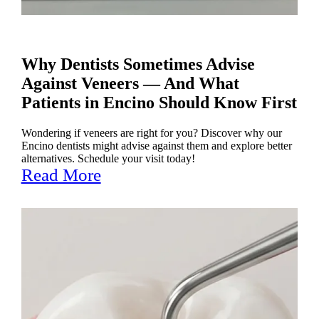
Why Dentists Sometimes Advise
Against Veneers — And What
Patients in Encino Should Know First
Wondering if veneers are right for you? Discover why our
Encino dentists might advise against them and explore better
alternatives. Schedule your visit today!
Read More