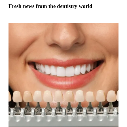
Fresh news from the dentistry world