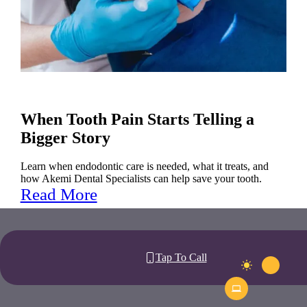
When Tooth Pain Starts Telling a
Bigger Story
Learn when endodontic care is needed, what it treats, and
how Akemi Dental Specialists can help save your tooth.
Read More
Tap To Call