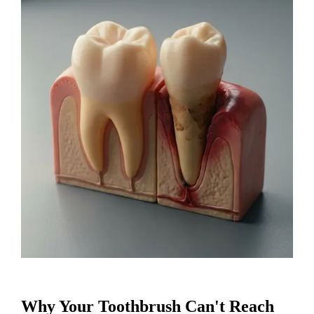
Why Your Toothbrush Can't Reach