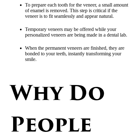
To prepare each tooth for the veneer, a small amount
of enamel is removed. This step is critical if the
veneer is to fit seamlessly and appear natural.
Temporary veneers may be offered while your
personalized veneers are being made in a dental lab.
When the permanent veneers are finished, they are
bonded to your teeth, instantly transforming your
smile.
Why Do
People