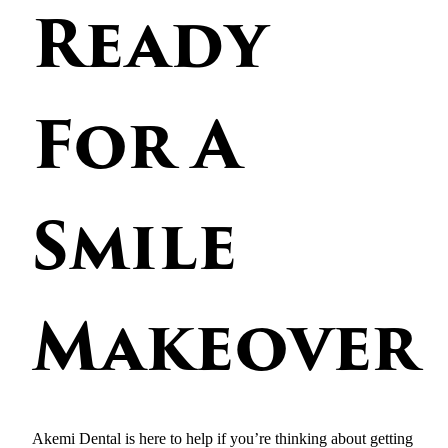
Ready
For A
Smile
Makeover
Akemi Dental is here to help if you’re thinking about getting