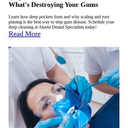
What's Destroying Your Gums
Learn how deep pockets form and why scaling and root
planing is the best way to stop gum disease. Schedule your
deep cleaning at Akemi Dental Specialists today!
Read More