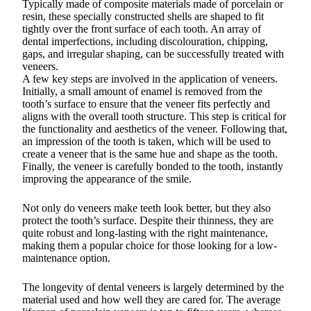
Typically made of composite materials made of porcelain or
resin, these specially constructed shells are shaped to fit
tightly over the front surface of each tooth. An array of
dental imperfections, including discolouration, chipping,
gaps, and irregular shaping, can be successfully treated with
veneers.
A few key steps are involved in the application of veneers.
Initially, a small amount of enamel is removed from the
tooth’s surface to ensure that the veneer fits perfectly and
aligns with the overall tooth structure. This step is critical for
the functionality and aesthetics of the veneer. Following that,
an impression of the tooth is taken, which will be used to
create a veneer that is the same hue and shape as the tooth.
Finally, the veneer is carefully bonded to the tooth, instantly
improving the appearance of the smile.
Not only do veneers make teeth look better, but they also
protect the tooth’s surface. Despite their thinness, they are
quite robust and long-lasting with the right maintenance,
making them a popular choice for those looking for a low-
maintenance option.
The longevity of dental veneers is largely determined by the
material used and how well they are cared for. The average