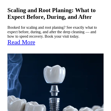
Scaling and Root Planing: What to
Expect Before, During, and After
Booked for scaling and root planing? See exactly what to
expect before, during, and after the deep cleaning — and
how to speed recovery. Book your visit today.
Read More