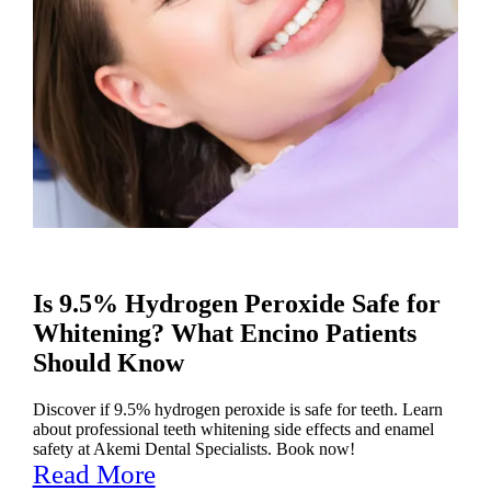
Is 9.5% Hydrogen Peroxide Safe for
Whitening? What Encino Patients
Should Know
Discover if 9.5% hydrogen peroxide is safe for teeth. Learn
about professional teeth whitening side effects and enamel
safety at Akemi Dental Specialists. Book now!
Read More