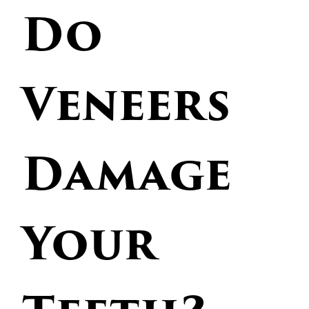
Do
Veneers
Damage
Your