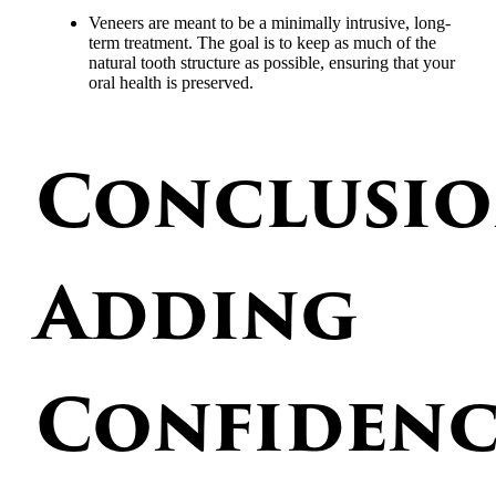
Veneers are meant to be a minimally intrusive, long-
term treatment. The goal is to keep as much of the
natural tooth structure as possible, ensuring that your
oral health is preserved.
Conclusio
Adding
Confidenc