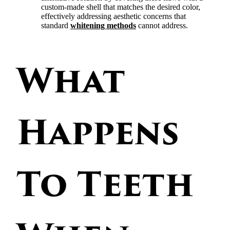
custom-made shell that matches the desired color,
effectively addressing aesthetic concerns that
standard
whitening methods
cannot address.
What
Happens
To Teeth