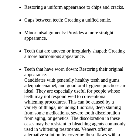
Restoring a uniform appearance to chips and cracks.
Gaps between teeth: Creating a unified smile.
Minor misalignments: Provides a more straight
appearance.
Teeth that are uneven or irregularly shaped: Creating
a more harmonious appearance.
Teeth that have worn down: Restoring their original
appearance.
Candidates with generally healthy teeth and gums,
adequate enamel, and good oral hygiene practices are
ideal. They are especially useful for people whose
teeth may not respond well to conventional
whitening procedures. This can be caused by a
variety of things, including fluorosis, deep staining
from some medications, severe tooth discoloration
from aging, or genetics. The discoloration in these
cases may be resistant to bleaching agents commonly
used in whitening treatments. Veneers offer an
alternative solution by covering these flaws with a