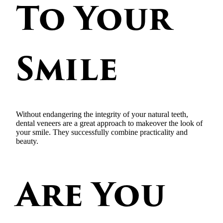
To Your
Smile
Without endangering the integrity of your natural teeth,
dental veneers are a great approach to makeover the look of
your smile. They successfully combine practicality and
beauty.
Are You