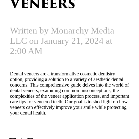
Veneers
Written by Monarchy Media
LLC on January 21, 2024 at
2:00 AM
Dental veneers are a transformative cosmetic dentistry
option, providing a solution to a variety of aesthetic dental
concerns. This comprehensive guide delves into the world of
dental veneers, examining common misconceptions, the
complexities of the veneer application process, and important
care tips for veneered teeth. Our goal is to shed light on how
veneers can effectively improve your smile while protecting
your dental health.