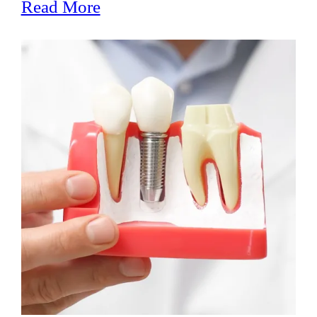
Read More