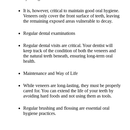
It is, however, critical to maintain good oral hygiene.
Veneers only cover the front surface of teeth, leaving
the remaining exposed areas vulnerable to decay.
Regular dental examinations
Regular dental visits are critical. Your dentist will
keep track of the condition of both the veneers and
the natural teeth beneath, ensuring long-term oral
health.
Maintenance and Way of Life
While veneers are long-lasting, they must be properly
cared for. You can extend the life of your teeth by
avoiding hard foods and not using them as tools.
Regular brushing and flossing are essential oral
hygiene practices.