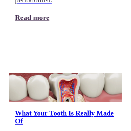
Read more
What Your Tooth Is Really Made
Of