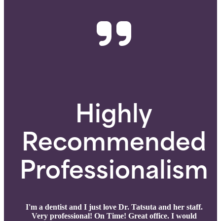
Highly
Recommended
Professionalism
I'm a dentist and I just love Dr. Tatsuta and her staff.
Very professional! On Time! Great office. I would