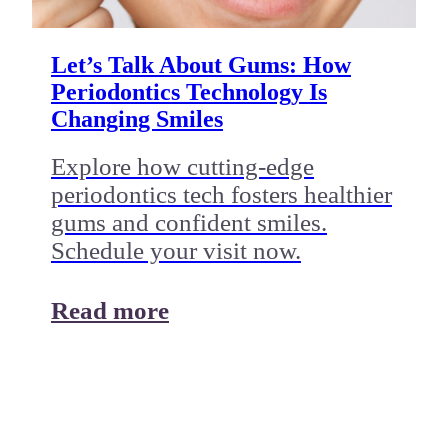
Let’s Talk About Gums: How
Periodontics Technology Is
Changing Smiles
Explore how cutting-edge
periodontics tech fosters healthier
gums and confident smiles.
Schedule your visit now.
Read more