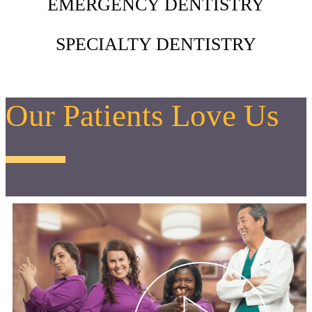
EMERGENCY DENTISTRY
SPECIALTY DENTISTRY
Our Patients Love Us