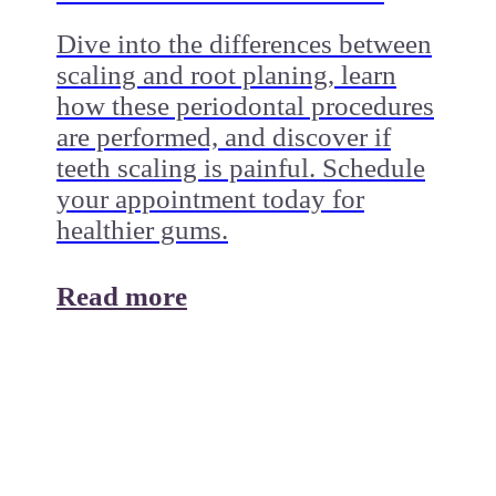
Dive into the differences between
scaling and root planing, learn
how these periodontal procedures
are performed, and discover if
teeth scaling is painful. Schedule
your appointment today for
healthier gums.
Read more