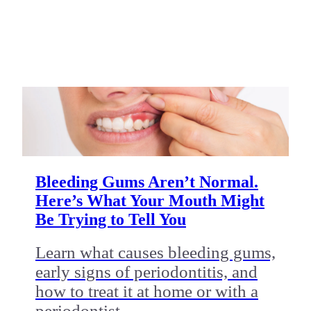
Bleeding Gums Aren’t Normal.
Here’s What Your Mouth Might
Be Trying to Tell You
Learn what causes bleeding gums,
early signs of periodontitis, and
how to treat it at home or with a
periodontist.