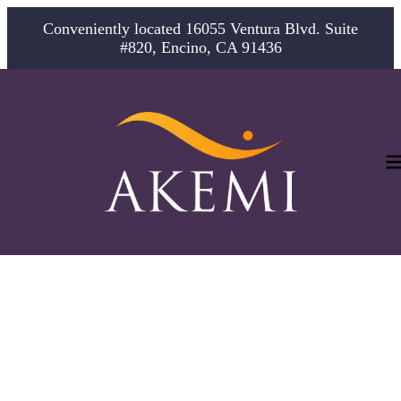
Conveniently located 16055 Ventura Blvd. Suite
#820, Encino, CA 91436