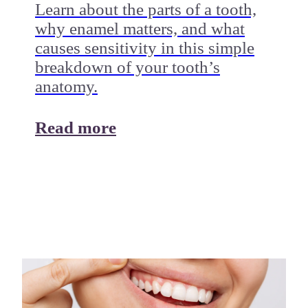
Learn about the parts of a tooth,
why enamel matters, and what
causes sensitivity in this simple
breakdown of your tooth’s
anatomy.
Read more