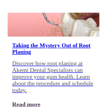
Taking the Mystery Out of Root
Planing
Discover how root planing at
Akemi Dental Specialists can
improve your gum health. Learn
about the procedure and schedule
today.
Read more