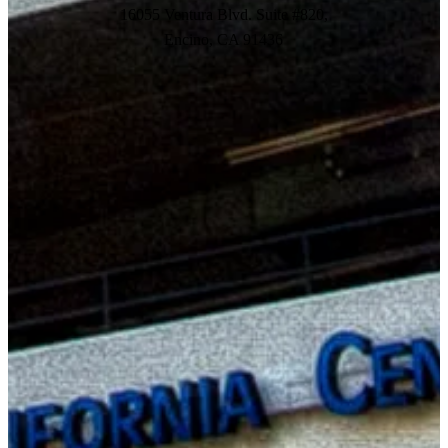
16055 Ventura Blvd. Suite #820,
Encino, CA 91436