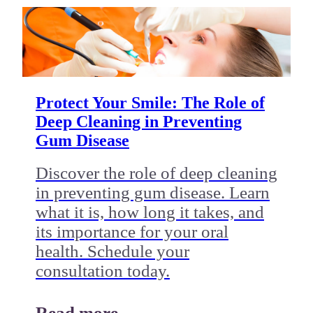
Protect Your Smile: The Role of
Deep Cleaning in Preventing
Gum Disease
Discover the role of deep cleaning
in preventing gum disease. Learn
what it is, how long it takes, and
its importance for your oral
health. Schedule your
consultation today.
Read more