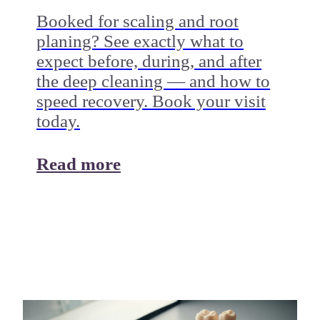
Booked for scaling and root
planing? See exactly what to
expect before, during, and after
the deep cleaning — and how to
speed recovery. Book your visit
today.
Read more