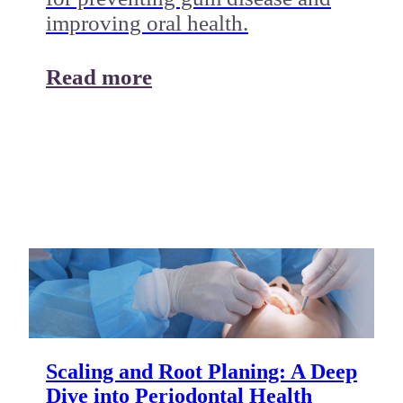
improving oral health.
Read more
Scaling and Root Planing: A Deep
Dive into Periodontal Health