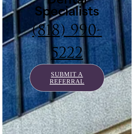
Dental
Specialists
(818) 990-
5222
SUBMIT A
REFERRAL