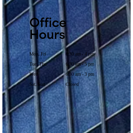
Office
Hours
Mon, Fri
6:30 am - 4 pm
Tue, Thu
6:30 am - 5 pm
Wed
6:30 am - 3 pm
Sat, Sun
Closed