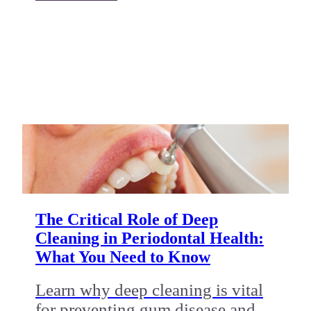
The Critical Role of Deep
Cleaning in Periodontal Health:
What You Need to Know
Learn why deep cleaning is vital
for preventing gum disease and