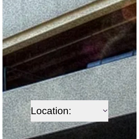
Location: