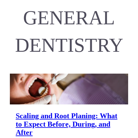
GENERAL
DENTISTRY
Scaling and Root Planing: What
to Expect Before, During, and
After