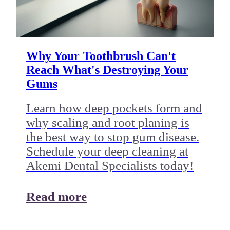
Why Your Toothbrush Can't
Reach What's Destroying Your
Gums
Learn how deep pockets form and
why scaling and root planing is
the best way to stop gum disease.
Schedule your deep cleaning at
Akemi Dental Specialists today!
Read more