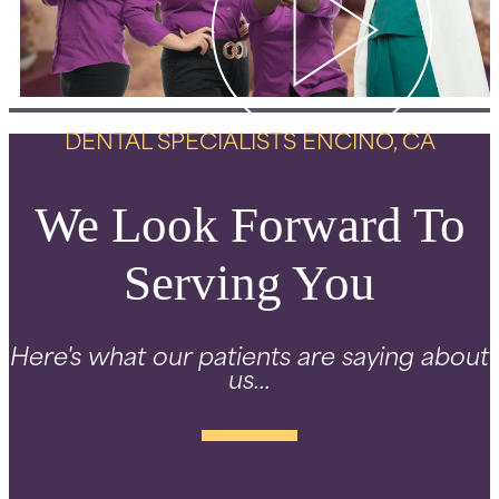
DENTAL SPECIALISTS ENCINO, CA
We Look Forward To
Serving You
Here's what our patients are saying about
us...