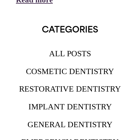
CATEGORIES
ALL POSTS
COSMETIC DENTISTRY
RESTORATIVE DENTISTRY
IMPLANT DENTISTRY
GENERAL DENTISTRY