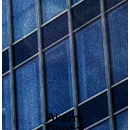
Akemi