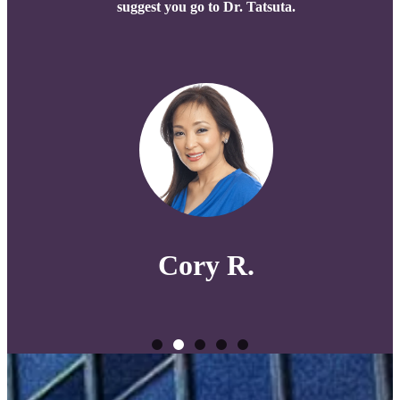
suggest you go to Dr. Tatsuta.
Cory R.