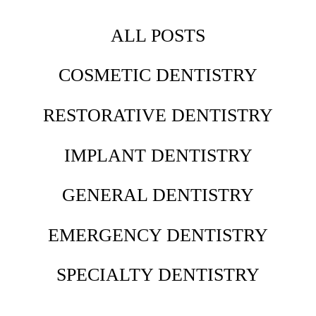
ALL POSTS
COSMETIC DENTISTRY
RESTORATIVE DENTISTRY
IMPLANT DENTISTRY
GENERAL DENTISTRY
EMERGENCY DENTISTRY
SPECIALTY DENTISTRY