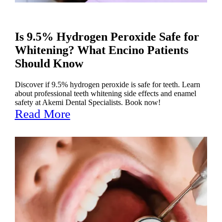
Is 9.5% Hydrogen Peroxide Safe for
Whitening? What Encino Patients
Should Know
Discover if 9.5% hydrogen peroxide is safe for teeth. Learn
about professional teeth whitening side effects and enamel
safety at Akemi Dental Specialists. Book now!
Read More