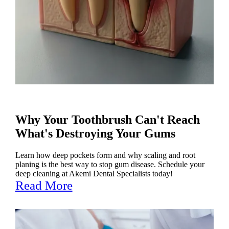
Why Your Toothbrush Can't Reach
What's Destroying Your Gums
Learn how deep pockets form and why scaling and root
planing is the best way to stop gum disease. Schedule your
deep cleaning at Akemi Dental Specialists today!
Read More