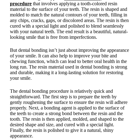
procedure
that involves applying a tooth-colored resin
material to the surface of your teeth. The resin is shaped and
molded to match the natural contours of your teeth, filling in
any chips, cracks, gaps, or discolored areas. The resin is then
cured with a special light and polished to blend seamlessly
with your natural teeth. The end result is a beautiful, natural-
looking smile that is free from imperfections.
But dental bonding isn’t just about improving the appearance
of your smile. It can also help to improve your bite and
chewing function, which can lead to better oral health in the
long run. The resin material used in dental bonding is strong
and durable, making it a long-lasting solution for restoring
your smile.
The dental bonding procedure is relatively quick and
straightforward. The first step is to prepare the teeth by
gently roughening the surface to ensure the resin will adhere
properly. Next, a bonding agent is applied to the surface of
the teeth to create a strong bond between the resin and the
tooth. The resin is then applied, molded, and shaped to the
desired shape and size, and cured with a special light.
Finally, the resin is polished to give it a natural, shiny
appearance.