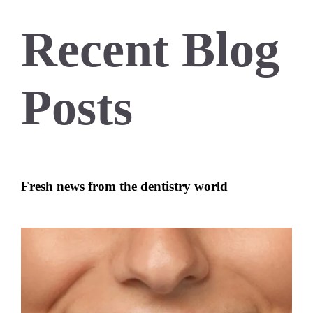
Recent Blog
Posts
Fresh news from the dentistry world