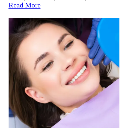
Read More