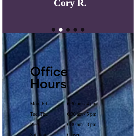
Cory R.
Office
Hours
Mon, Fri
6:30 am - 4 pm
Tue, Thu
6:30 am - 5 pm
Wed
6:30 am - 3 pm
Sat, Sun
Closed