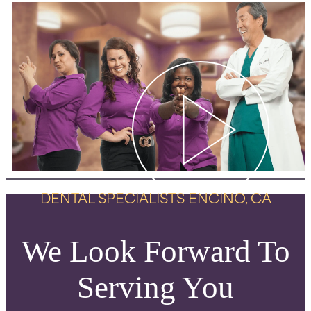
DENTAL SPECIALISTS ENCINO, CA
We Look Forward To
Serving You