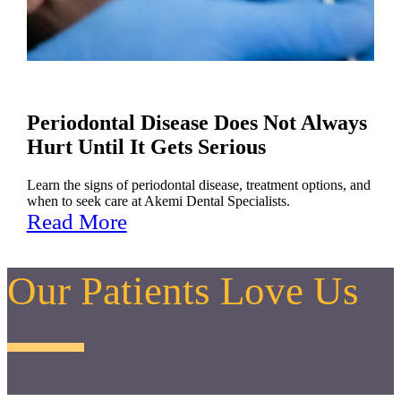
Periodontal Disease Does Not Always
Hurt Until It Gets Serious
Learn the signs of periodontal disease, treatment options, and
when to seek care at Akemi Dental Specialists.
Read More
Our Patients Love Us