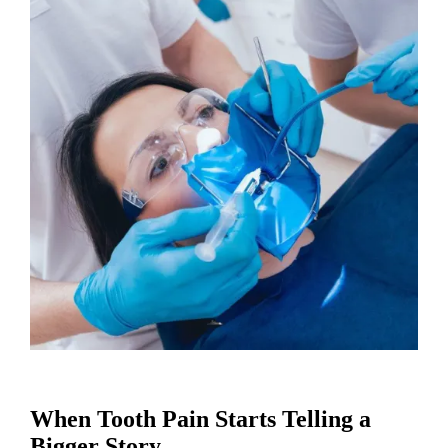
When Tooth Pain Starts Telling a
Bigger Story