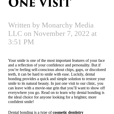
One Visit
Written by Monarchy Media
LLC on November 7, 2022 at
3:51 PM
Your smile is one of the most important features of your face
and a reflection of your confidence and personality. But if
you’re feeling self-conscious about chips, gaps, or discolored
teeth, it can be hard to smile with ease. Luckily, dental
bonding provides a quick and simple solution to restore your
smile to its natural beauty. In just one visit to our clinic, you
can leave with a movie-star grin that you’ll want to show off
everywhere you go. Read on to learn why dental bonding is
the ideal choice for anyone looking for a brighter, more
confident smile!
Dental bonding is a type of
cosmetic dentistry