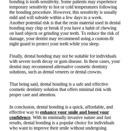
bonding is tooth sensitivity. Some patients may experience
temporary sensitivity to hot or cold temperatures following
the bonding procedure. However, this sensitivity is usually
mild and will subside within a few days to a week.
Another potential risk is that the resin material used in dental
bonding may chip or break if you have a habit of chewing
on hard objects or grinding your teeth. To reduce the risk of
damage, your dentist may recommend using a custom-fit
night guard to protect your teeth while you sleep.
Finally, dental bonding may not be suitable for individuals
with severe tooth decay or gum disease. In these cases, your
dentist may recommend alternative cosmetic dentistry
solutions, such as dental veneers or dental crowns.
That being said, dental bonding is a safe and effective
cosmetic dentistry solution that offers minimal risk with
proper care and attention.
In conclusion, dental bonding is a quick, affordable, and
effective way to
enhance your smile and boost your
confidence
. With its minimally invasive nature and fast
results, dental bonding is a popular choice for individuals
who want to improve their smile without undergoing