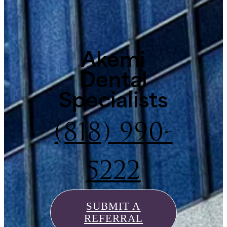
Akemi
Dental
Specialists
(818) 990-
5222
SUBMIT A
REFERRAL