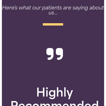
Here's what our patients are saying about
us...
Highly