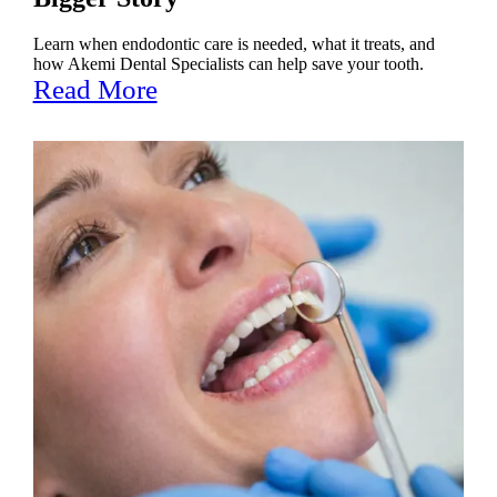
Learn when endodontic care is needed, what it treats, and
how Akemi Dental Specialists can help save your tooth.
Read More