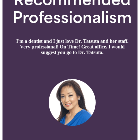
Recommended
Professionalism
I'm a dentist and I just love Dr. Tatsuta and her staff.
Very professional! On Time! Great office. I would
suggest you go to Dr. Tatsuta.