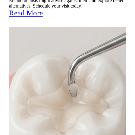
Encino dentists might advise against them and explore better
alternatives. Schedule your visit today!
Read More