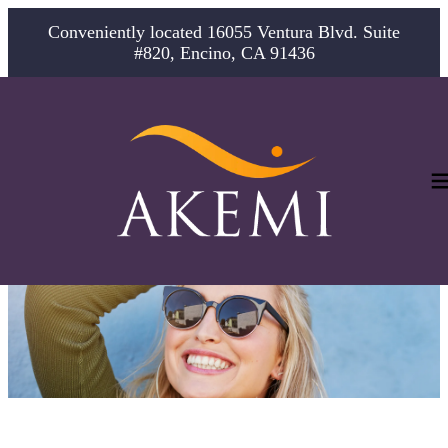
Conveniently located 16055 Ventura Blvd. Suite
#820, Encino, CA 91436