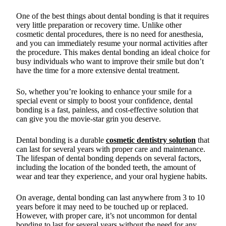
One of the best things about dental bonding is that it requires
very little preparation or recovery time. Unlike other
cosmetic dental procedures, there is no need for anesthesia,
and you can immediately resume your normal activities after
the procedure. This makes dental bonding an ideal choice for
busy individuals who want to improve their smile but don’t
have the time for a more extensive dental treatment.
So, whether you’re looking to enhance your smile for a
special event or simply to boost your confidence, dental
bonding is a fast, painless, and cost-effective solution that
can give you the movie-star grin you deserve.
Dental bonding is a durable
cosmetic dentistry solution
that
can last for several years with proper care and maintenance.
The lifespan of dental bonding depends on several factors,
including the location of the bonded teeth, the amount of
wear and tear they experience, and your oral hygiene habits.
On average, dental bonding can last anywhere from 3 to 10
years before it may need to be touched up or replaced.
However, with proper care, it’s not uncommon for dental
bonding to last for several years without the need for any