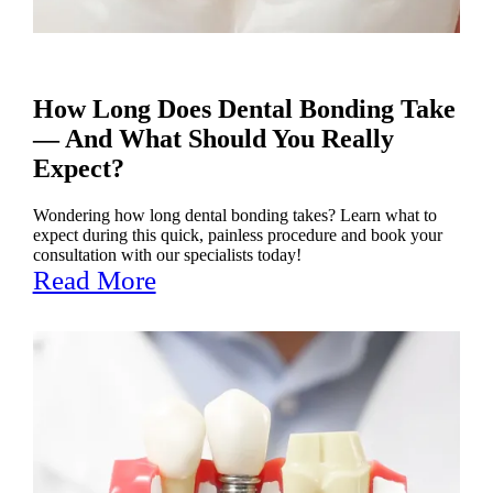
How Long Does Dental Bonding Take
— And What Should You Really
Expect?
Wondering how long dental bonding takes? Learn what to
expect during this quick, painless procedure and book your
consultation with our specialists today!
Read More