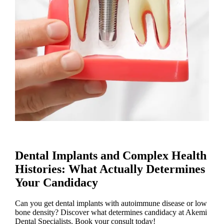
Dental Implants and Complex Health
Histories: What Actually Determines
Your Candidacy
Can you get dental implants with autoimmune disease or low
bone density? Discover what determines candidacy at Akemi
Dental Specialists. Book your consult today!