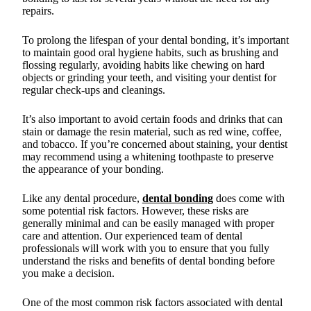
repairs.
To prolong the lifespan of your dental bonding, it’s important
to maintain good oral hygiene habits, such as brushing and
flossing regularly, avoiding habits like chewing on hard
objects or grinding your teeth, and visiting your dentist for
regular check-ups and cleanings.
It’s also important to avoid certain foods and drinks that can
stain or damage the resin material, such as red wine, coffee,
and tobacco. If you’re concerned about staining, your dentist
may recommend using a whitening toothpaste to preserve
the appearance of your bonding.
Like any dental procedure,
dental bonding
does come with
some potential risk factors. However, these risks are
generally minimal and can be easily managed with proper
care and attention. Our experienced team of dental
professionals will work with you to ensure that you fully
understand the risks and benefits of dental bonding before
you make a decision.
One of the most common risk factors associated with dental