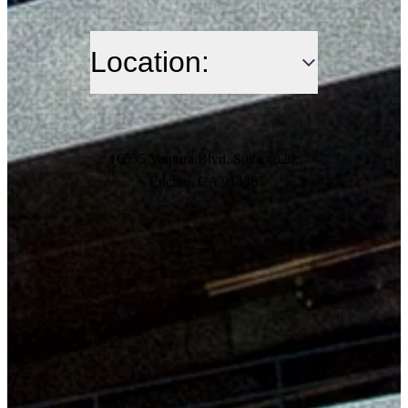
Location:
16055 Ventura Blvd. Suite #820,
Encino, CA 91436