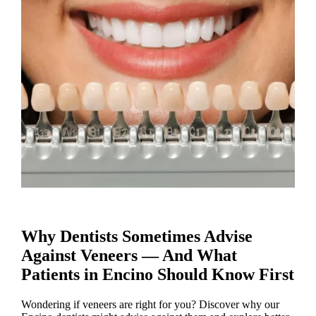
Why Dentists Sometimes Advise
Against Veneers — And What
Patients in Encino Should Know First
Wondering if veneers are right for you? Discover why our