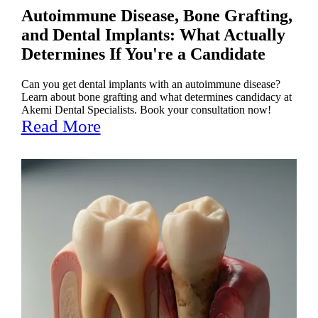
Autoimmune Disease, Bone Grafting,
and Dental Implants: What Actually
Determines If You're a Candidate
Can you get dental implants with an autoimmune disease?
Learn about bone grafting and what determines candidacy at
Akemi Dental Specialists. Book your consultation now!
Read More