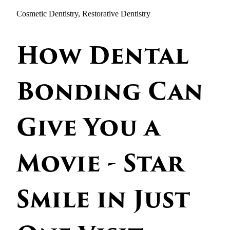
Cosmetic Dentistry, Restorative Dentistry
How Dental
Bonding Can
Give You a
Movie - Star
Smile in Just