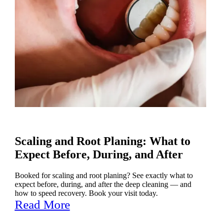
Scaling and Root Planing: What to
Expect Before, During, and After
Booked for scaling and root planing? See exactly what to
expect before, during, and after the deep cleaning — and
how to speed recovery. Book your visit today.
Read More