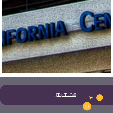
Tap To Call