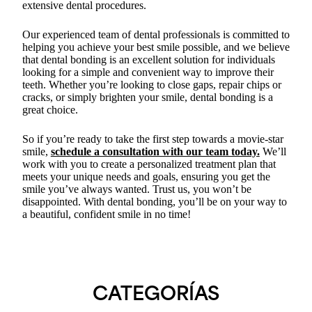
extensive dental procedures.
Our experienced team of dental professionals is committed to
helping you achieve your best smile possible, and we believe
that dental bonding is an excellent solution for individuals
looking for a simple and convenient way to improve their
teeth. Whether you’re looking to close gaps, repair chips or
cracks, or simply brighten your smile, dental bonding is a
great choice.
So if you’re ready to take the first step towards a movie-star
smile,
schedule a consultation with our team today.
We’ll
work with you to create a personalized treatment plan that
meets your unique needs and goals, ensuring you get the
smile you’ve always wanted. Trust us, you won’t be
disappointed. With dental bonding, you’ll be on your way to
a beautiful, confident smile in no time!
CATEGORÍAS