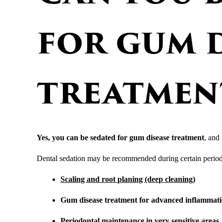
for gum d
treatmen
Yes, you can be sedated for gum disease treatment
, and 
Dental sedation may be recommended during certain period
Scaling and root planing (deep cleaning)
Gum disease treatment for advanced inflammat
Periodontal maintenance
in very sensitive areas