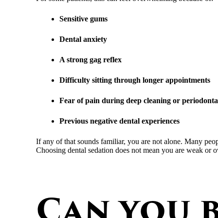
Sensitive gums
Dental anxiety
A strong gag reflex
Difficulty sitting through longer appointments
Fear of pain during deep cleaning or periodonta
Previous negative dental experiences
If any of that sounds familiar, you are not alone. Many peop
Choosing dental sedation does not mean you are weak or ove
Can you b