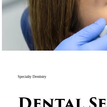
Specialty Dentistry
Dental S