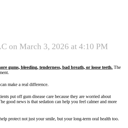
C on March 3, 2026 at 4:10 PM
sore gums, bleeding, tenderness, bad breath, or loose teeth
.
The
tment.
can make a real difference.
ients put off gum disease care because they are worried about
 The good news is that sedation can help you feel calmer and more
elp protect not just your smile, but your long-term oral health too.