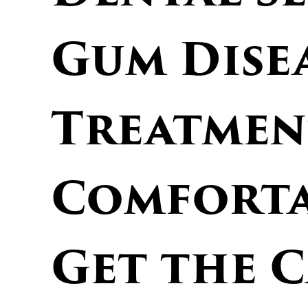
Gum Dise
Treatmen
Comforta
Get the 