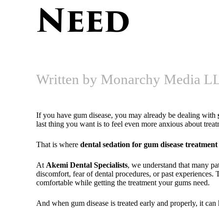
Need
Written by Monarchy Media LL
If you have gum disease, you may already be dealing with
last thing you want is to feel even more anxious about trea
That is where
dental sedation for gum disease treatment
At
Akemi Dental Specialists
, we understand that many pat
discomfort, fear of dental procedures, or past experiences.
comfortable while getting the treatment your gums need.
And when gum disease is treated early and properly, it can h