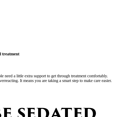
l treatment
le need a little extra support to get through treatment comfortably.
rreacting. It means you are taking a smart step to make care easier.
e sedated