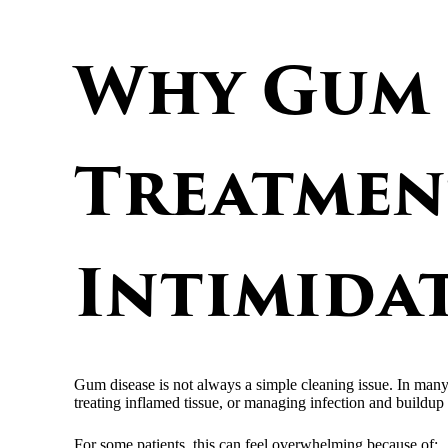
Why Gum 
Treatmen
Intimida
Gum disease is not always a simple cleaning issue. In man
treating inflamed tissue, or managing infection and buildup i
For some patients, this can feel overwhelming because of: