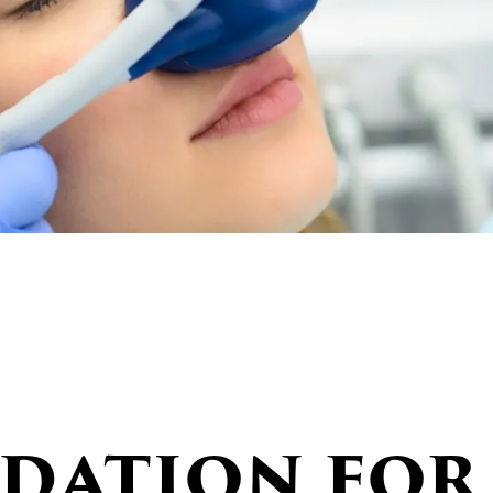
edation for