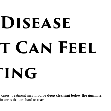
Disease
t Can Feel
ting
y cases, treatment may involve
deep cleaning below the gumline
,
n areas that are hard to reach.