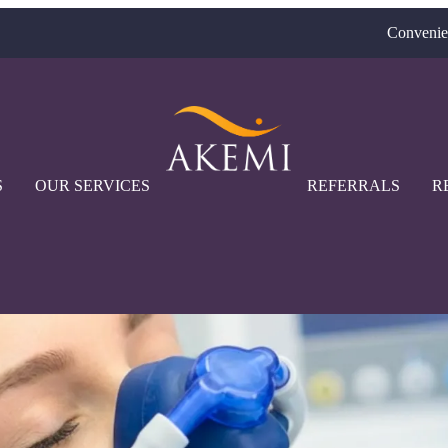
Convenie
S
OUR SERVICES
REFERRALS
R