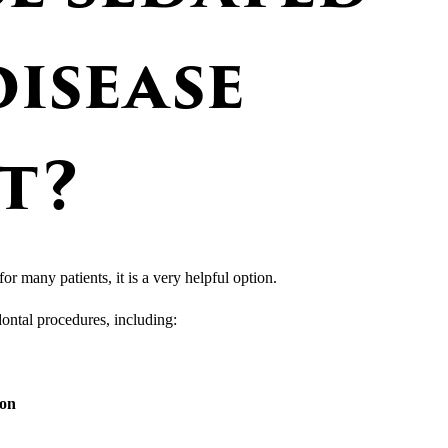
isease
t?
for many patients, it is a very helpful option.
ontal procedures, including:
ion