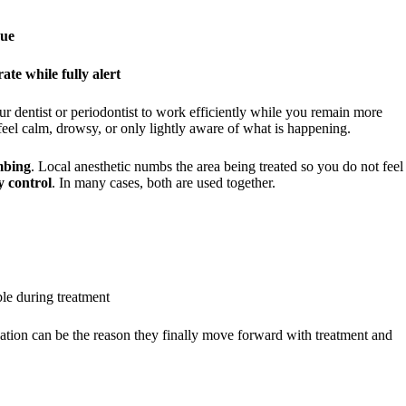
sue
ate while fully alert
ur dentist or periodontist to work efficiently while you remain more
eel calm, drowsy, or only lightly aware of what is happening.
mbing
. Local anesthetic numbs the area being treated so you do not feel
y control
. In many cases, both are used together.
le during treatment
edation can be the reason they finally move forward with treatment and