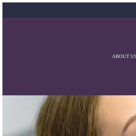
ABOUT U