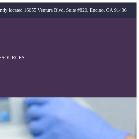
ntly located 16055 Ventura Blvd. Suite #820, Encino, CA 91436
ESOURCES