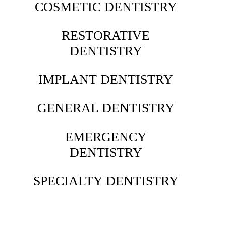
COSMETIC DENTISTRY
RESTORATIVE
DENTISTRY
IMPLANT DENTISTRY
GENERAL DENTISTRY
EMERGENCY
DENTISTRY
SPECIALTY DENTISTRY