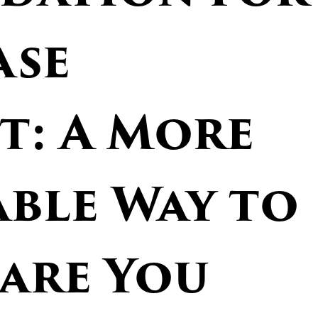
ase
t: A More
ble Way to
Care You