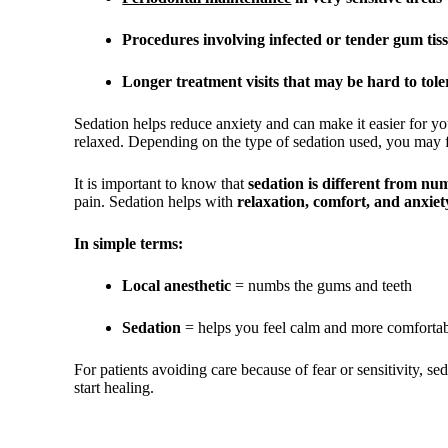
Procedures involving infected or tender gum tis
Longer treatment visits that may be hard to toler
Sedation helps reduce anxiety and can make it easier for yo
relaxed. Depending on the type of sedation used, you may f
It is important to know that
sedation is different from nu
pain. Sedation helps with
relaxation, comfort, and anxiet
In simple terms:
Local anesthetic
= numbs the gums and teeth
Sedation
= helps you feel calm and more comfortab
For patients avoiding care because of fear or sensitivity, s
start healing.