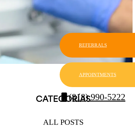
REFERRALS
APPOINTMENTS
(818) 990-5222
CATEGORÍAS
ALL POSTS