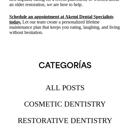
an older restoration, we are here to help.
Schedule an appointment at Akemi Dental Specialists
today
.
Let our team create a personalized lifetime
maintenance plan that keeps you eating, laughing, and living
without hesitation.
CATEGORÍAS
ALL POSTS
COSMETIC DENTISTRY
RESTORATIVE DENTISTRY