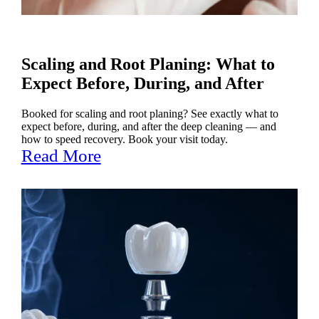
Scaling and Root Planing: What to
Expect Before, During, and After
Booked for scaling and root planing? See exactly what to
expect before, during, and after the deep cleaning — and
how to speed recovery. Book your visit today.
Read More