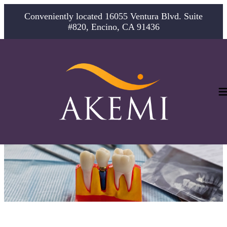
Conveniently located 16055 Ventura Blvd. Suite
#820, Encino, CA 91436