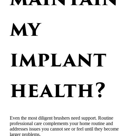
my
implant
health?
Even the most diligent brushers need support. Routine
professional care complements your home routine and
addresses issues you cannot see or feel until they become
larger problems.