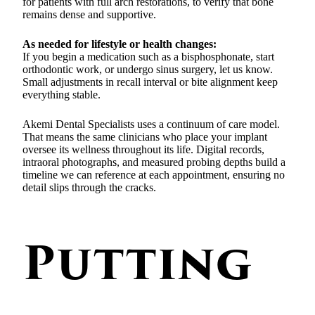
for patients with full arch restorations, to verify that bone
remains dense and supportive.
As needed for lifestyle or health changes:
If you begin a medication such as a bisphosphonate, start
orthodontic work, or undergo sinus surgery, let us know.
Small adjustments in recall interval or bite alignment keep
everything stable.
Akemi Dental Specialists uses a continuum of care model.
That means the same clinicians who place your implant
oversee its wellness throughout its life. Digital records,
intraoral photographs, and measured probing depths build a
timeline we can reference at each appointment, ensuring no
detail slips through the cracks.
Putting