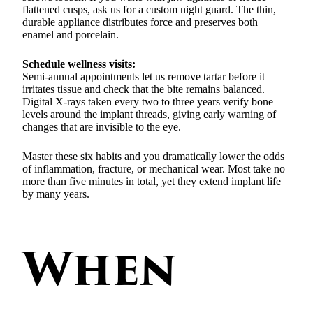
flattened cusps, ask us for a custom night guard. The thin,
durable appliance distributes force and preserves both
enamel and porcelain.
Schedule wellness visits:
Semi-annual appointments let us remove tartar before it
irritates tissue and check that the bite remains balanced.
Digital X-rays taken every two to three years verify bone
levels around the implant threads, giving early warning of
changes that are invisible to the eye.
Master these six habits and you dramatically lower the odds
of inflammation, fracture, or mechanical wear. Most take no
more than five minutes in total, yet they extend implant life
by many years.
When