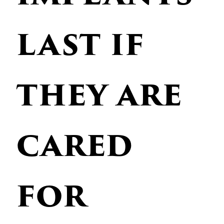
last if
they are
cared
for