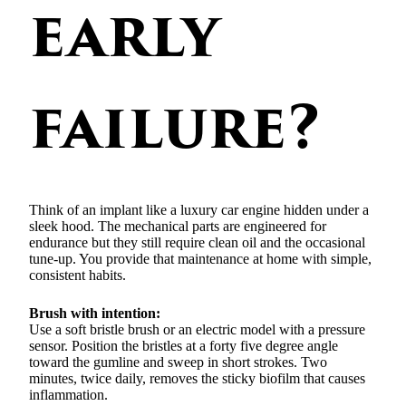
early
failure?
Think of an implant like a luxury car engine hidden under a
sleek hood. The mechanical parts are engineered for
endurance but they still require clean oil and the occasional
tune-up. You provide that maintenance at home with simple,
consistent habits.
Brush with intention:
Use a soft bristle brush or an electric model with a pressure
sensor. Position the bristles at a forty five degree angle
toward the gumline and sweep in short strokes. Two
minutes, twice daily, removes the sticky biofilm that causes
inflammation.