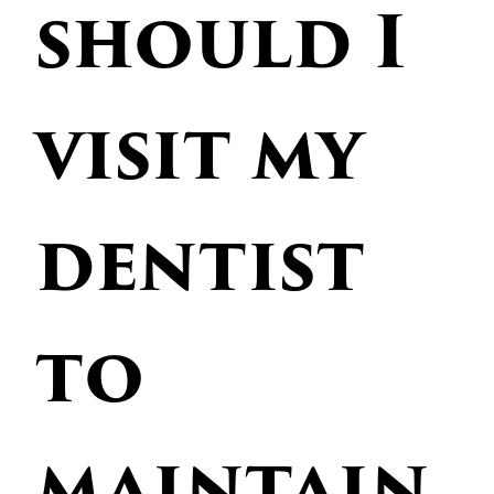
should I
visit my
dentist
to
maintain