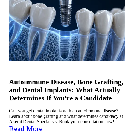
Autoimmune Disease, Bone Grafting,
and Dental Implants: What Actually
Determines If You're a Candidate
Can you get dental implants with an autoimmune disease?
Learn about bone grafting and what determines candidacy at
Akemi Dental Specialists. Book your consultation now!
Read More