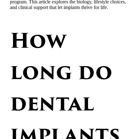
program. This article explores the biology, lifestyle choices,
and clinical support that let implants thrive for life.
How
long do
dental
implants