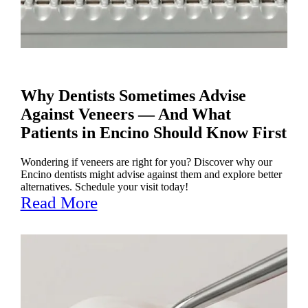
Why Dentists Sometimes Advise
Against Veneers — And What
Patients in Encino Should Know First
Wondering if veneers are right for you? Discover why our
Encino dentists might advise against them and explore better
alternatives. Schedule your visit today!
Read More