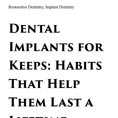
Restorative Dentistry, Implant Dentistry
Dental
Implants for
Keeps: Habits
That Help
Them Last a