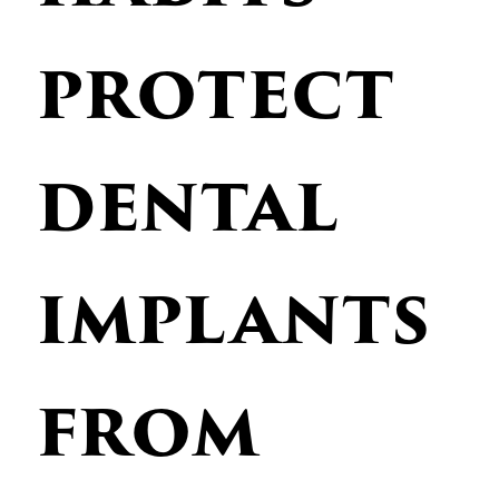
protect
dental
implants
from