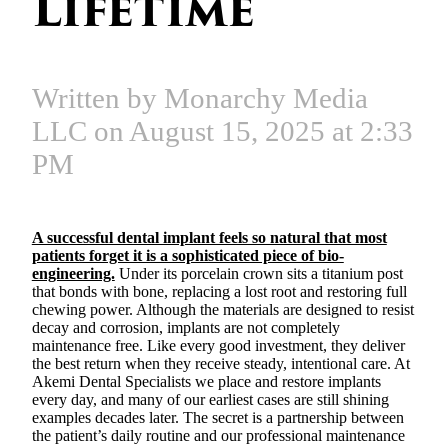
Lifetime
Written by Monarchy Media
LLC on August 15, 2025 at 2:33
PM
A successful dental implant feels so natural that most
patients forget it is a sophisticated piece of bio-
engineering.
Under its porcelain crown sits a titanium post
that bonds with bone, replacing a lost root and restoring full
chewing power. Although the materials are designed to resist
decay and corrosion, implants are not completely
maintenance free. Like every good investment, they deliver
the best return when they receive steady, intentional care. At
Akemi Dental Specialists we place and restore implants
every day, and many of our earliest cases are still shining
examples decades later. The secret is a partnership between
the patient’s daily routine and our professional maintenance