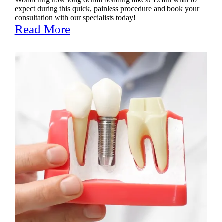
expect during this quick, painless procedure and book your
consultation with our specialists today!
Read More