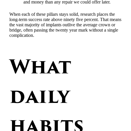
and money than any repair we could offer later.
When each of these pillars stays solid, research places the
long-term success rate above ninety five percent. That means
the vast majority of implants outlive the average crown or
bridge, often passing the twenty year mark without a single
complication.
What
daily
habits