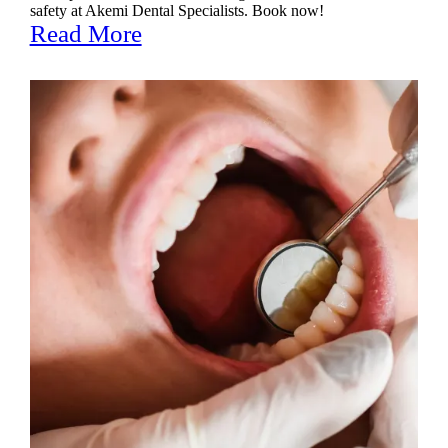
safety at Akemi Dental Specialists. Book now!
Read More