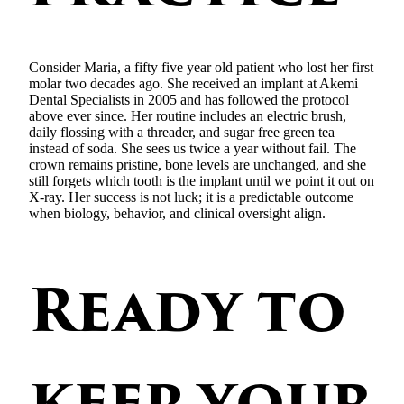
Consider Maria, a fifty five year old patient who lost her first
molar two decades ago. She received an implant at Akemi
Dental Specialists in 2005 and has followed the protocol
above ever since. Her routine includes an electric brush,
daily flossing with a threader, and sugar free green tea
instead of soda. She sees us twice a year without fail. The
crown remains pristine, bone levels are unchanged, and she
still forgets which tooth is the implant until we point it out on
X-ray. Her success is not luck; it is a predictable outcome
when biology, behavior, and clinical oversight align.
Ready to
keep your