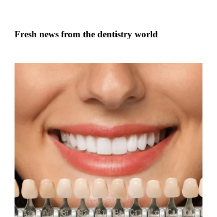
Fresh news from the dentistry world