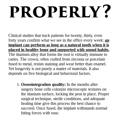
properly?
Clinical studies that track patients for twenty, thirty, even
forty years confirm what we see in the office every week:
an
implant can perform as long as a natural tooth when it is
placed in healthy bone and supported with sound habits.
The titanium alloy that forms the root is virtually immune to
caries. The crown, often crafted from zirconia or porcelain
fused to metal, resists staining and wear better than enamel.
Yet longevity is not purely a matter of materials. It also
depends on five biological and behavioral factors.
Osseointegration quality:
In the months after
surgery bone cells colonize microscopic textures on
the titanium surface, locking the post in place. Proper
surgical technique, sterile conditions, and adequate
healing time give this process the best chance to
succeed. Once fused, the implant withstands normal
biting forces with ease.