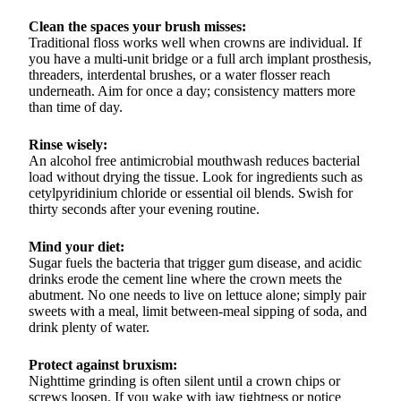
Clean the spaces your brush misses:
Traditional floss works well when crowns are individual. If
you have a multi-unit bridge or a full arch implant prosthesis,
threaders, interdental brushes, or a water flosser reach
underneath. Aim for once a day; consistency matters more
than time of day.
Rinse wisely:
An alcohol free antimicrobial mouthwash reduces bacterial
load without drying the tissue. Look for ingredients such as
cetylpyridinium chloride or essential oil blends. Swish for
thirty seconds after your evening routine.
Mind your diet:
Sugar fuels the bacteria that trigger gum disease, and acidic
drinks erode the cement line where the crown meets the
abutment. No one needs to live on lettuce alone; simply pair
sweets with a meal, limit between-meal sipping of soda, and
drink plenty of water.
Protect against bruxism:
Nighttime grinding is often silent until a crown chips or
screws loosen. If you wake with jaw tightness or notice