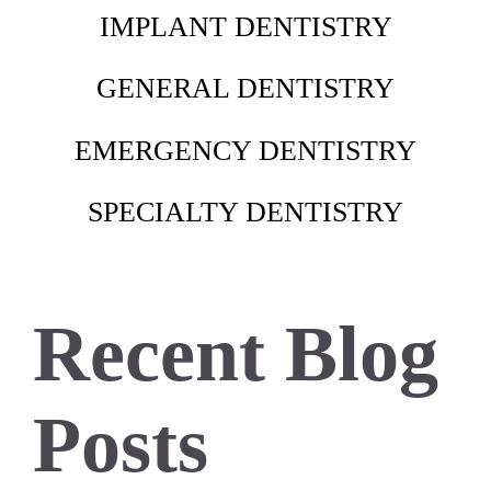
IMPLANT DENTISTRY
GENERAL DENTISTRY
EMERGENCY DENTISTRY
SPECIALTY DENTISTRY
Recent Blog
Posts