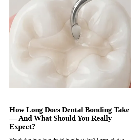
How Long Does Dental Bonding Take
— And What Should You Really
Expect?
Wondering how long dental bonding takes? Learn what to