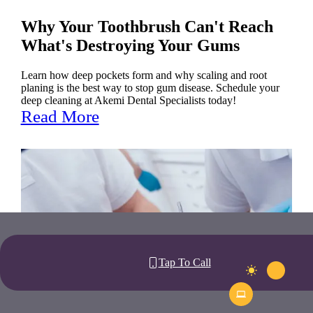
Why Your Toothbrush Can't Reach
What's Destroying Your Gums
Learn how deep pockets form and why scaling and root
planing is the best way to stop gum disease. Schedule your
deep cleaning at Akemi Dental Specialists today!
Read More
Tap To Call