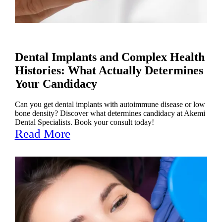
Dental Implants and Complex Health
Histories: What Actually Determines
Your Candidacy
Can you get dental implants with autoimmune disease or low
bone density? Discover what determines candidacy at Akemi
Dental Specialists. Book your consult today!
Read More