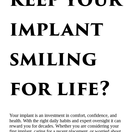
implant
smiling
for life?
Your implant is an investment in comfort, confidence, and
health. With the right daily habits and expert oversight it can
reward you for decades. Whether you are considering your
first implant, caring for a recent placement, or worried about