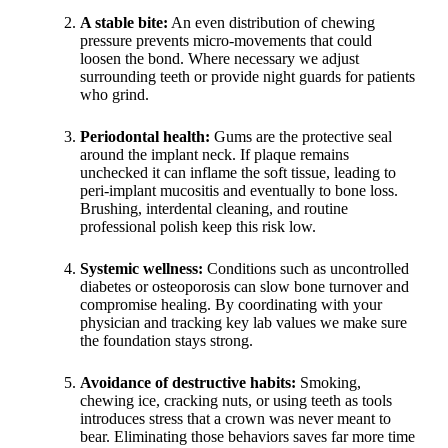
A stable bite:
An even distribution of chewing
pressure prevents micro-movements that could
loosen the bond. Where necessary we adjust
surrounding teeth or provide night guards for patients
who grind.
Periodontal health:
Gums are the protective seal
around the implant neck. If plaque remains
unchecked it can inflame the soft tissue, leading to
peri-implant mucositis and eventually to bone loss.
Brushing, interdental cleaning, and routine
professional polish keep this risk low.
Systemic wellness:
Conditions such as uncontrolled
diabetes or osteoporosis can slow bone turnover and
compromise healing. By coordinating with your
physician and tracking key lab values we make sure
the foundation stays strong.
Avoidance of destructive habits:
Smoking,
chewing ice, cracking nuts, or using teeth as tools
introduces stress that a crown was never meant to
bear. Eliminating those behaviors saves far more time