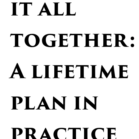
it all
together:
A lifetime
plan in
practice