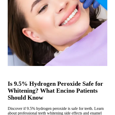
Is 9.5% Hydrogen Peroxide Safe for
Whitening? What Encino Patients
Should Know
Discover if 9.5% hydrogen peroxide is safe for teeth. Learn
about professional teeth whitening side effects and enamel