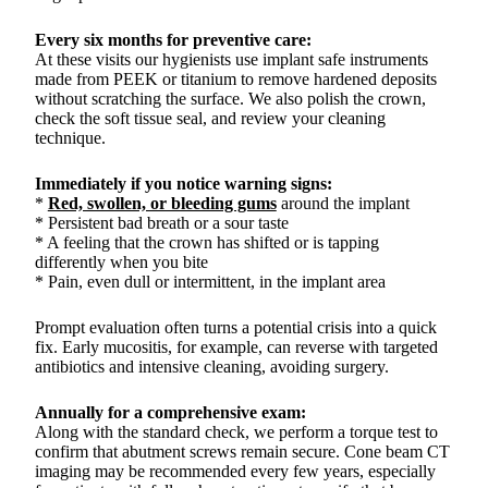
Every six months for preventive care:
At these visits our hygienists use implant safe instruments
made from PEEK or titanium to remove hardened deposits
without scratching the surface. We also polish the crown,
check the soft tissue seal, and review your cleaning
technique.
Immediately if you notice warning signs:
*
Red, swollen, or bleeding gums
around the implant
* Persistent bad breath or a sour taste
* A feeling that the crown has shifted or is tapping
differently when you bite
* Pain, even dull or intermittent, in the implant area
Prompt evaluation often turns a potential crisis into a quick
fix. Early mucositis, for example, can reverse with targeted
antibiotics and intensive cleaning, avoiding surgery.
Annually for a comprehensive exam:
Along with the standard check, we perform a torque test to
confirm that abutment screws remain secure. Cone beam CT
imaging may be recommended every few years, especially